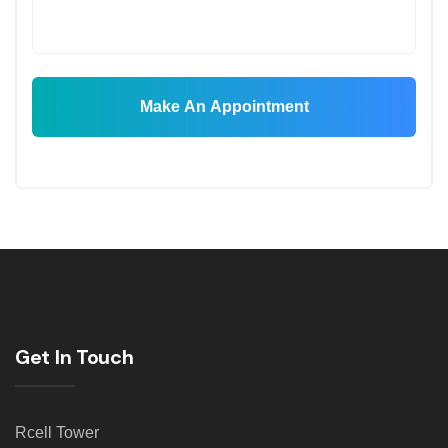
Make An Appointment
Get In Touch
Rcell Tower