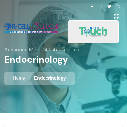
Advanced Medical Laboratories
Endocrinology
Home
Endocrinology