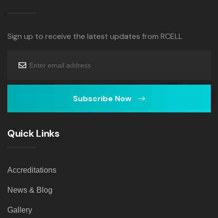
Sign up to receive the latest updates from RCELL
Subscribe Now
Quick Links
Accreditations
News & Blog
Gallery