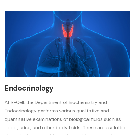
Endocrinology
At R-Cell, the Department of Biochemistry and
Endocrinology performs various qualitative and
quantitative examinations of biological fluids such as
blood, urine, and other body fluids. These are useful for