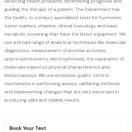
detecting health problems, determining prognosis and
guiding the therapy of a patient. The Department has
the facility to conduct specialized tests for hormones,
tumor markers, vitamins, clinical toxicology and basic
metabolic screening that have the latest equipment. We
use a broad range of analytical techniques like molecular
diagnostics, measurement of enzyme activities,
spectrophotometry, electrophoresis, the separation of
molecules based on physical characteristics and
immunoassays. We use extensive quality control
mechanisms in performing assays, validating methods
and implementing changes that are very important in
producing valid and reliable results.
Book Your Test