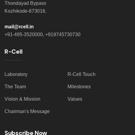
Thondayad Bypass
Kozhikode-673016.
mail@rcell.in
+91-495-3520000, +919745730730
R-Cell
Laboratory
R-Cell Touch
The Team
Milestones
Vision & Mission
Values
Chairman's Message
Subscribe Now