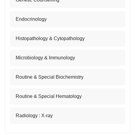
Endocrinology
Histopathology & Cytopathology
Microbiology & Immunology
Routine & Special Biochemistry
Routine & Special Hematology
Radiology : X-ray