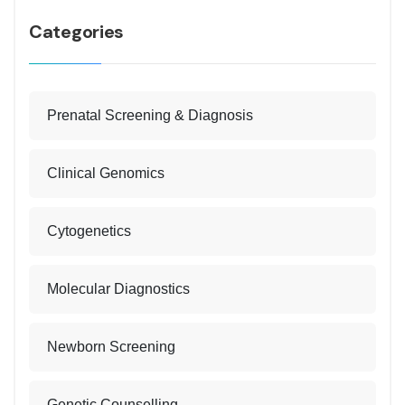
Categories
Prenatal Screening & Diagnosis
Clinical Genomics
Cytogenetics
Molecular Diagnostics
Newborn Screening
Genetic Counselling